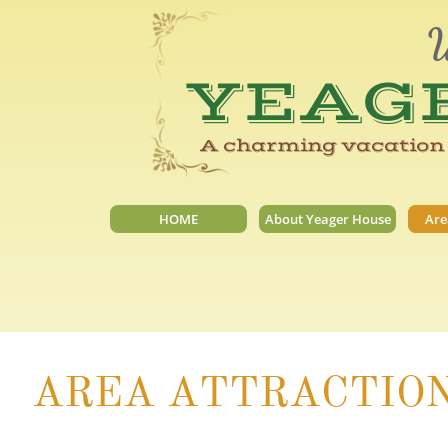
W
YEAG
A charming vacation 
HOME
About Yeager House
Are
AREA ATTRACTIO