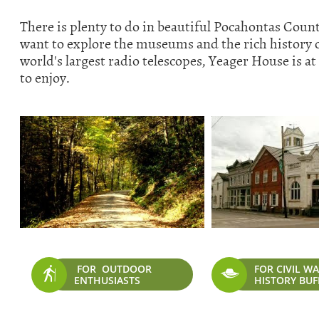
There is plenty to do in beautiful Pocahontas Coun
want to explore the museums and the rich history of 
world's largest radio telescopes, Yeager House is at 
to enjoy.
FOR OUTDOOR
FOR CIVIL W


ENTHUSIASTS
HISTORY BUF